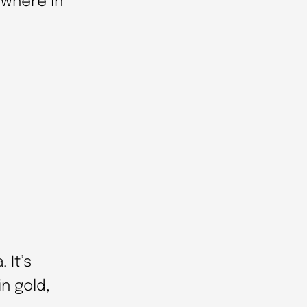
ywhere in
 It’s
in gold,