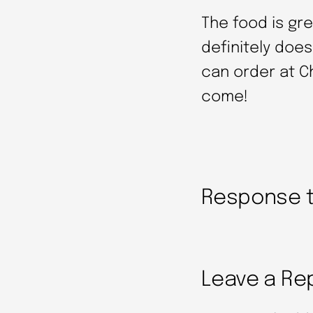
The food is gr
definitely does
can order at C
come!
Response to
Leave a Re