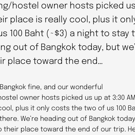
ng/hostel owner hosts picked us
ir place is really cool, plus it on
s 100 Baht (~$3) a night to stay 
ng out of Bangkok today, but we’
ir place toward the end…
 Bangkok fine, and our wonderful
ostel owner hosts picked us up at 3:30 AM
 cool, plus it only costs the two of us 100 B
 there. We’re heading out of Bangkok today
o their place toward the end of our trip. He