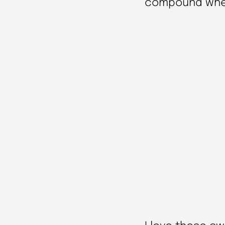
compound where