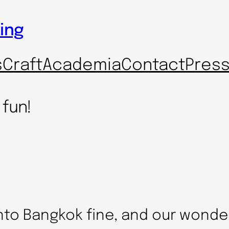
ing
s
Craft
Academia
Contact
Pres
 fun!
nto Bangkok fine, and our wonde