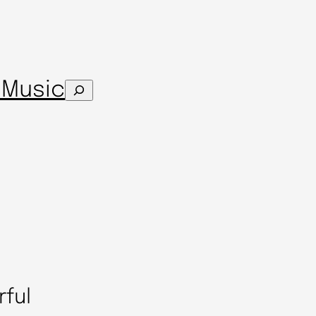
s
Music
Search
rful