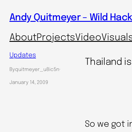
Skip
Andy Quitmeyer – Wild Hack
to
content
About
Projects
Video
Visual
Updates
Thailand is
By
quitmeyer_u8ic5n
·
January 14, 2009
So we got i