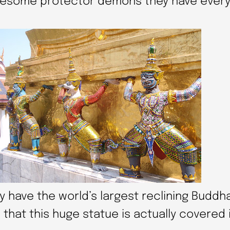
awesome protector demons they have ever
y have the world’s largest reclining Buddha.
 that this huge statue is actually covered 