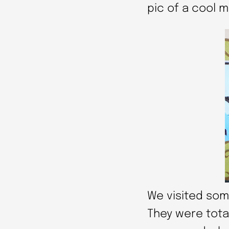
pic of a cool m
We visited som
They were total