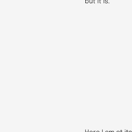
but it is.