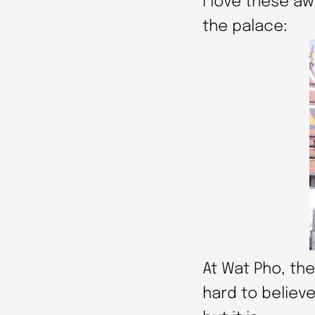
I love these 
the palace:
At Wat Pho, the
hard to believe