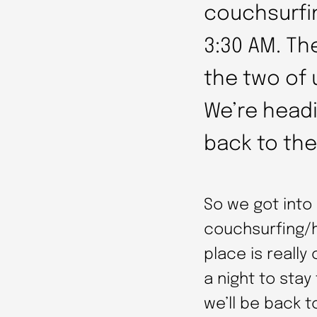
couchsurfi
3:30 AM. The
the two of u
We’re headi
back to the
So we got into
couchsurfing/h
place is really
a night to stay
we’ll be back t