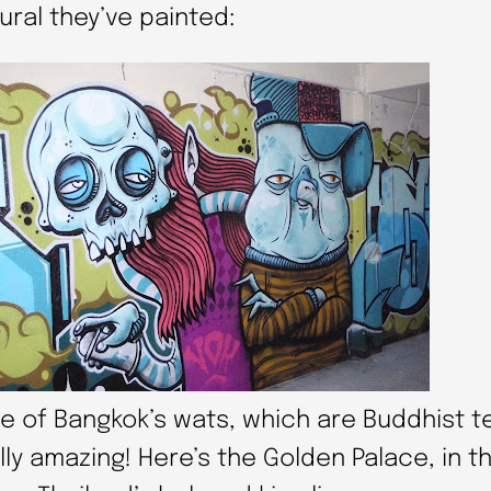
ural they’ve painted:
e of Bangkok’s wats, which are Buddhist t
ly amazing! Here’s the Golden Palace, in t