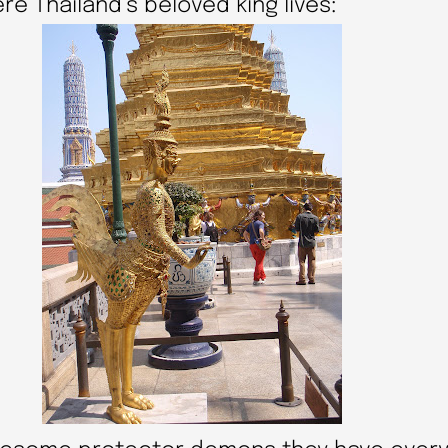
 Thailand’s beloved king lives: