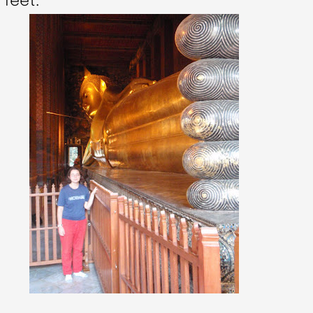
 feet: