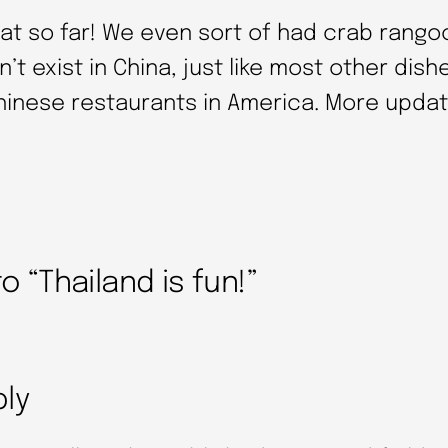
eat so far! We even sort of had crab rango
n’t exist in China, just like most other dish
hinese restaurants in America. More updat
 “Thailand is fun!”
ply