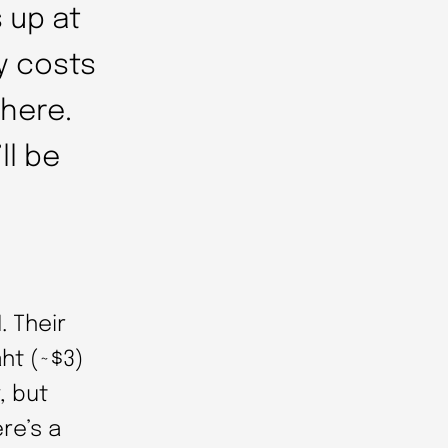
 up at
ly costs
there.
ll be
. Their
aht (~$3)
, but
re’s a