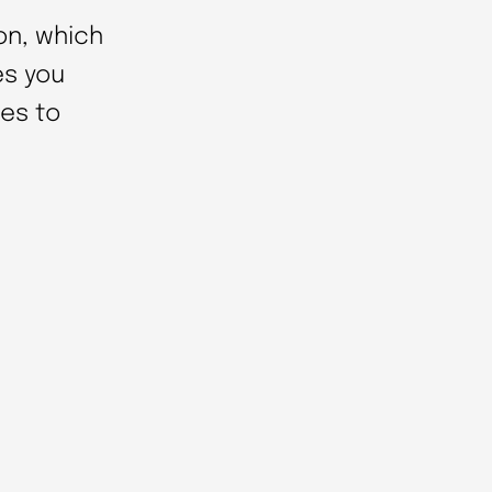
on, which
es you
es to