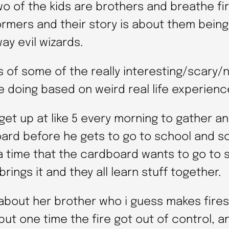
wo of the kids are brothers and breathe fi
ormers and their story is about them bein
ay evil wizards.
 of some of the really interesting/scary/
e doing based on weird real life experienc
get up at like 5 every morning to gather a
ard before he gets to go to school and so
 a time that the cardboard wants to go to 
brings it and they all learn stuff together.
 about her brother who i guess makes fires
ut one time the fire got out of control, a