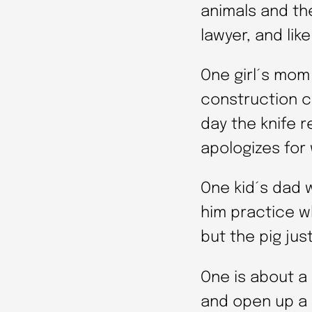
animals and the
lawyer, and like
One girl´s mom
construction c
day the knife 
apologizes for 
One kid´s dad 
him practice wh
but the pig jus
One is about a
and open up a