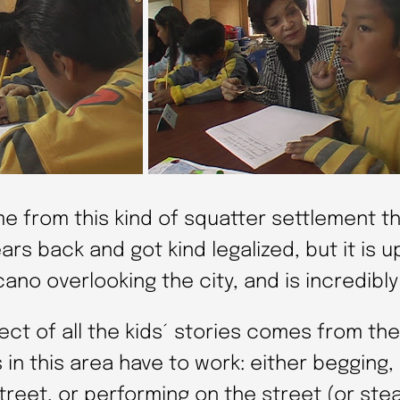
me from this kind of squatter settlement t
ars back and got kind legalized, but it is u
cano overlooking the city, and is incredibly
ct of all the kids´ stories comes from the
s in this area have to work: either begging, 
treet, or performing on the street (or stea