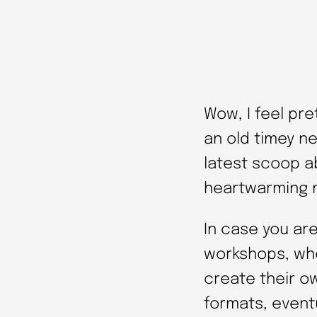
Wow, I feel pre
an old timey ne
latest scoop a
heartwarming n
In case you are
workshops, whe
create their o
formats, eventu