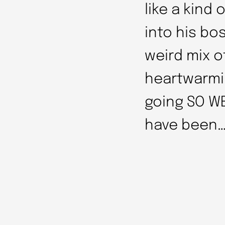
like a kind
into his bo
weird mix 
heartwarmin
going SO WE
have been