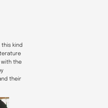
this kind
iterature
 with the
ey
and their