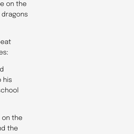
re on the
g dragons
neat
es:
nd
 his
school
 on the
nd the