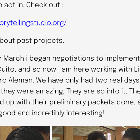
o act in. Check out :
orytellingstudio.org/
about past projects.
n March i began negotiations to implement 
Quito, and so now i am here working with L
aro Aleman. We have only had two real days
t they were amazing. They are so into it. Th
d up with their preliminary packets done, 
good and incredibly interesting!