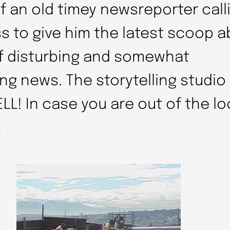
 of an old timey newsreporter call
ss to give him the latest scoop a
of disturbing and somewhat
g news. The storytelling studio 
LL! In case you are out of the loo
…