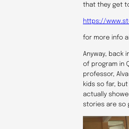
that they get t
https://www.st
for more info 
Anyway, back i
of program in 
professor, Alv
kids so far, bu
actually showe
stories are so 