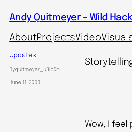
Skip
Andy Quitmeyer – Wild Hack
to
content
About
Projects
Video
Visual
Updates
Storytellin
By
quitmeyer_u8ic5n
·
June 11, 2008
Wow, I feel