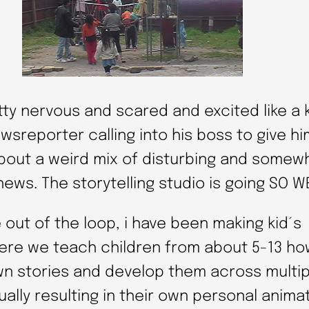
tty nervous and scared and excited like a 
wsreporter calling into his boss to give hi
bout a weird mix of disturbing and somew
ews. The storytelling studio is going SO W
 out of the loop, i have been making kid´s
re we teach children from about 5-13 ho
wn stories and develop them across multi
ally resulting in their own personal anima