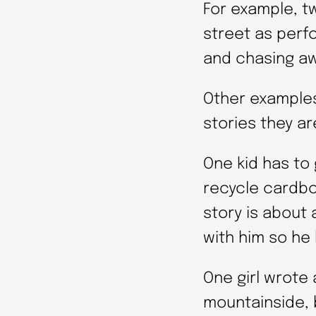
For example, t
street as perf
and chasing aw
Other examples
stories they ar
One kid has to 
recycle cardbo
story is about
with him so he 
One girl wrote
mountainside, b