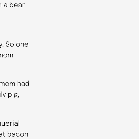
h a bear
y. So one
 mom
s mom had
ly pig,
uerial
at bacon