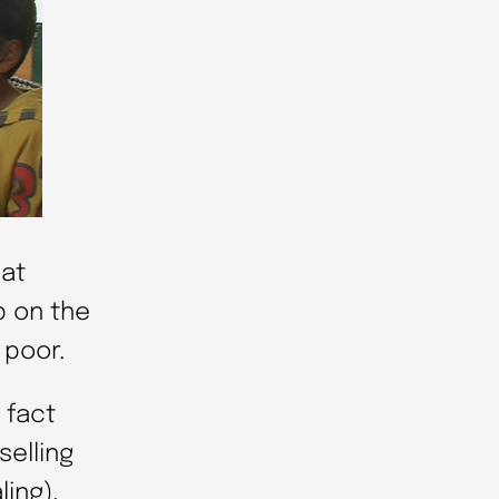
hat
p on the
 poor.
 fact
selling
ling).