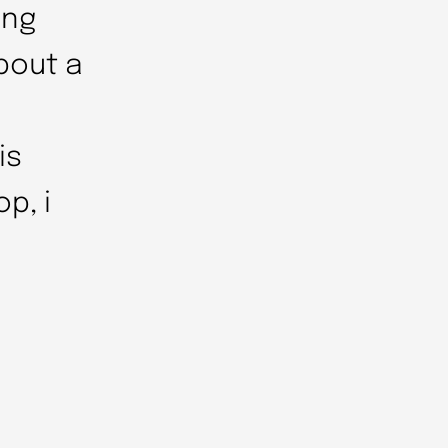
ing
bout a
is
p, i