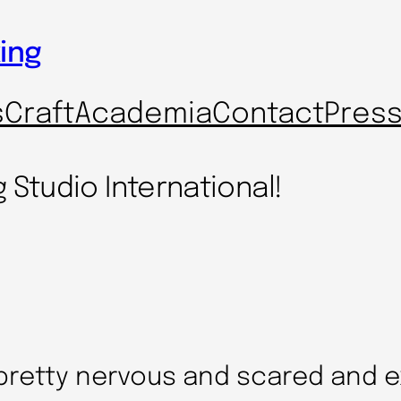
ing
s
Craft
Academia
Contact
Pres
g Studio International!
 pretty nervous and scared and e