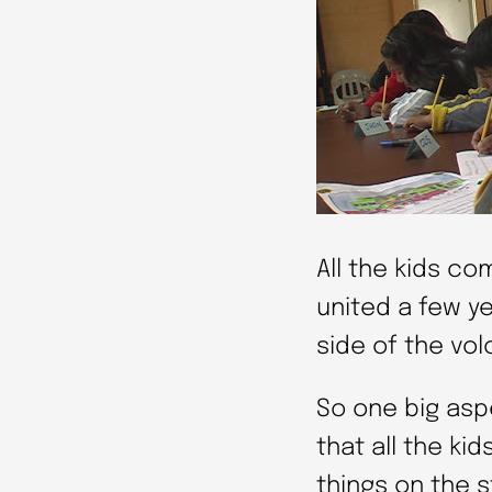
All the kids co
united a few ye
side of the vol
So one big aspe
that all the kid
things on the s