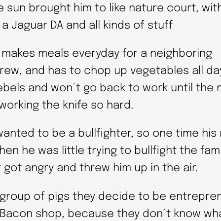
 sun brought him to like nature court, wit
 a Jaguar DA and all kinds of stuff
 makes meals everyday for a neighboring
rew, and has to chop up vegetables all da
rebels and won´t go back to work until the
working the knife so hard.
wanted to be a bullfighter, so one time hi
en he was little trying to bullfight the fami
t got angry and threw him up in the air.
 group of pigs they decide to be entrepren
 Bacon shop, because they don´t know wh