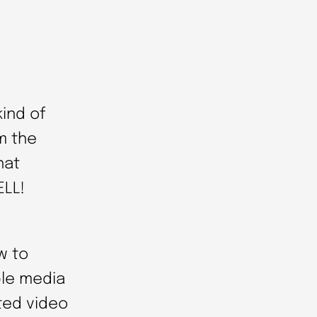
kind of
m the
hat
ELL!
w to
ple media
ted video