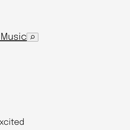
s
Music
Search
xcited