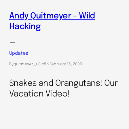
Skip
to
Andy Quitmeyer – Wild
content
Hacking
Updates
By
quitmeyer_u8ic5n
·
February 15, 2009
Snakes and Orangutans! Our
Vacation Video!