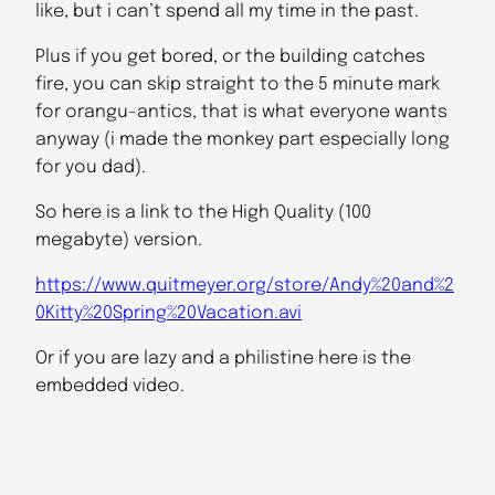
like, but i can’t spend all my time in the past.
Plus if you get bored, or the building catches
fire, you can skip straight to the 5 minute mark
for orangu-antics, that is what everyone wants
anyway (i made the monkey part especially long
for you dad).
So here is a link to the High Quality (100
megabyte) version.
https://www.quitmeyer.org/store/Andy%20and%2
0Kitty%20Spring%20Vacation.avi
Or if you are lazy and a philistine here is the
embedded video.