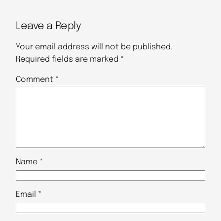
Leave a Reply
Your email address will not be published.
Required fields are marked
*
Comment
*
Name
*
Email
*