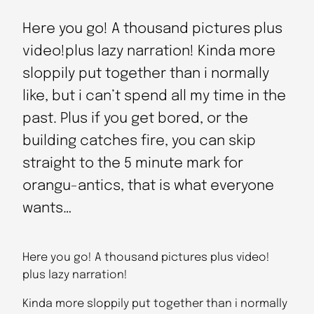
Here you go! A thousand pictures plus
video!plus lazy narration! Kinda more
sloppily put together than i normally
like, but i can’t spend all my time in the
past. Plus if you get bored, or the
building catches fire, you can skip
straight to the 5 minute mark for
orangu-antics, that is what everyone
wants…
Here you go! A thousand pictures plus video!
plus lazy narration!
Kinda more sloppily put together than i normally