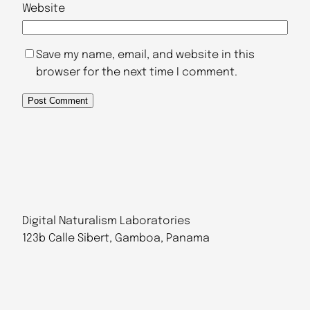
Website
Save my name, email, and website in this
browser for the next time I comment.
Digital Naturalism Laboratories
123b Calle Sibert, Gamboa, Panama
Follow Us
@dinalab@bsky.social