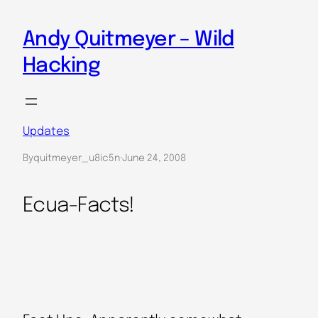
Skip
to
Andy Quitmeyer – Wild
content
Hacking
Updates
By
quitmeyer_u8ic5n
·
June 24, 2008
Ecua-Facts!