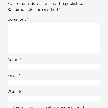
Your email address will not be published.
Required fields are marked
*
Comment
*
Name
*
Email
*
Website
Save my name, email, and website in this