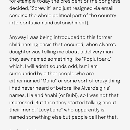
for example today the president of the congress
decided, "Screw it" and just resigned via email
sending the whole political part of the country
into confusion and astonishment).
Anyway i was being introduced to this former
child naming crisis that occured, when Alvaro's
daughter was telling me about a delivery man
they saw named something like "Poplutoark,"
which, I will admit sounds odd, but i am
surrounded by either people who are
either named "Maria" or some sort of crazy thing
i had never heard of before like Alvaro's girls'
names, Lia and Anahi (or Bubi), so I was not that
impressed. But then they started talking about
their friend, "Lucy Lane" who apparently is
named something else but people call her that.