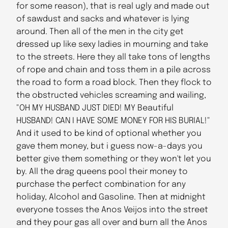
for some reason), that is real ugly and made out
of sawdust and sacks and whatever is lying
around. Then all of the men in the city get
dressed up like sexy ladies in mourning and take
to the streets. Here they all take tons of lengths
of rope and chain and toss them in a pile across
the road to form a road block. Then they flock to
the obstructed vehicles screaming and wailing,
"OH MY HUSBAND JUST DIED! MY Beautiful
HUSBAND! CAN I HAVE SOME MONEY FOR HIS BURIAL!"
And it used to be kind of optional whether you
gave them money, but i guess now-a-days you
better give them something or they won't let you
by. All the drag queens pool their money to
purchase the perfect combination for any
holiday, Alcohol and Gasoline. Then at midnight
everyone tosses the Anos Veijos into the street
and they pour gas all over and burn all the Anos