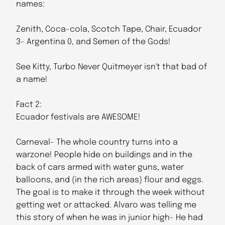
names:
Zenith, Coca-cola, Scotch Tape, Chair, Ecuador
3- Argentina 0, and Semen of the Gods!
See Kitty, Turbo Never Quitmeyer isn't that bad of
a name!
Fact 2:
Ecuador festivals are AWESOME!
Carneval- The whole country turns into a
warzone! People hide on buildings and in the
back of cars armed with water guns, water
balloons, and (in the rich areas) flour and eggs.
The goal is to make it through the week without
getting wet or attacked. Alvaro was telling me
this story of when he was in junior high- He had