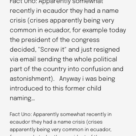
Fact Uno: Apparently somewhat
recently in ecaudor they had a name
crisis (crises apparently being very
common in ecuador, for example today
the president of the congress
decided, "Screw it" and just resigned
via email sending the whole political
part of the country into confusion and
astonishment). Anyway i was being
introduced to this former child
naming…
Fact Uno: Apparently somewhat recently in
ecaudor they had a name crisis (crises
apparently being very common in ecuador,