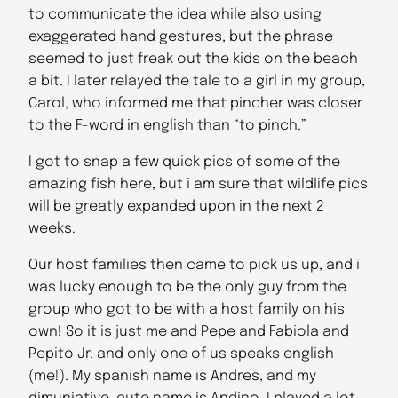
to communicate the idea while also using
exaggerated hand gestures, but the phrase
seemed to just freak out the kids on the beach
a bit. I later relayed the tale to a girl in my group,
Carol, who informed me that pincher was closer
to the F-word in english than “to pinch.”
I got to snap a few quick pics of some of the
amazing fish here, but i am sure that wildlife pics
will be greatly expanded upon in the next 2
weeks.
Our host families then came to pick us up, and i
was lucky enough to be the only guy from the
group who got to be with a host family on his
own! So it is just me and Pepe and Fabiola and
Pepito Jr. and only one of us speaks english
(me!). My spanish name is Andres, and my