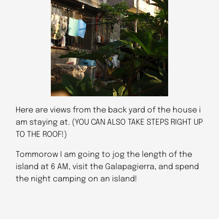
Here are views from the back yard of the house i
am staying at. (YOU CAN ALSO TAKE STEPS RIGHT UP
TO THE ROOF!)
Tommorow I am going to jog the length of the
island at 6 AM, visit the Galapagierra, and spend
the night camping on an island!