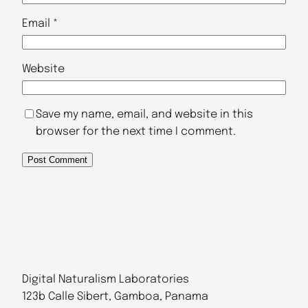
Email
*
Website
Save my name, email, and website in this
browser for the next time I comment.
Digital Naturalism Laboratories
123b Calle Sibert, Gamboa, Panama