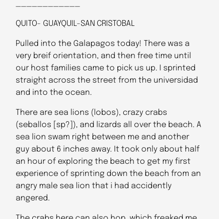
____________
QUITO- GUAYQUIL-SAN CRISTOBAL
Pulled into the Galapagos today! There was a
very breif orientation, and then free time until
our host families came to pick us up. I sprinted
straight across the street from the universidad
and into the ocean.
There are sea lions (lobos), crazy crabs
(seballos [sp?]), and lizards all over the beach. A
sea lion swam right between me and another
guy about 6 inches away. It took only about half
an hour of exploring the beach to get my first
experience of sprinting down the beach from an
angry male sea lion that i had accidently
angered.
The crabs here can also hop, which freaked me