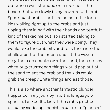
out when i was stranded on a rock near the
beach that was slowly being covered with crabs!
Speaking of crabs, i noticed some of the local
kids walking right up to the crabs and just
ripping them in half with their hands and teeth. It
kind of freaked me out, so i started talking to
them to figure out what they were doing. They
would take the crab bits and toss them into the
shallow part of the ocean and let the waves
drag the crab chunks over the sand, then creepy
white bug/crustacean things would pop out of
the sand to eat the crab and the kids would
grab the creepy white things and eat those.
This is also where another fantastic blunder
happened in my journey into the language of
spanish. I asked the kids if the crabs pinched
using my made-up spanish cognate of “pincher”