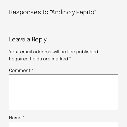
Responses to “Andino y Pepito”
Leave a Reply
Your email address will not be published.
Required fields are marked
*
Comment
*
Name
*