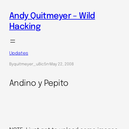
Skip
to
Andy Quitmeyer – Wild
content
Hacking
Updates
By
quitmeyer_u8ic5n
·
May 22, 2008
Andino y Pepito