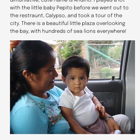
dimuniative, cute name is Andino. I played a lot
with the little baby Pepito before we went out to
the restraunt, Calypso, and took a tour of the
city. There is a beautiful little plaza overlooking
the bay, with hundreds of sea lions everywhere!