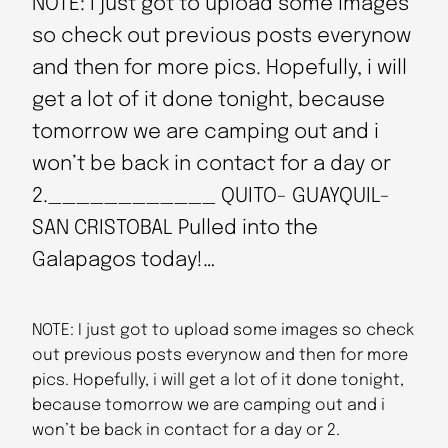
NOTE: I just got to upload some images
so check out previous posts everynow
and then for more pics. Hopefully, i will
get a lot of it done tonight, because
tomorrow we are camping out and i
won’t be back in contact for a day or
2.____________ QUITO- GUAYQUIL-
SAN CRISTOBAL Pulled into the
Galapagos today!…
NOTE: I just got to upload some images so check
out previous posts everynow and then for more
pics. Hopefully, i will get a lot of it done tonight,
because tomorrow we are camping out and i
won’t be back in contact for a day or 2.