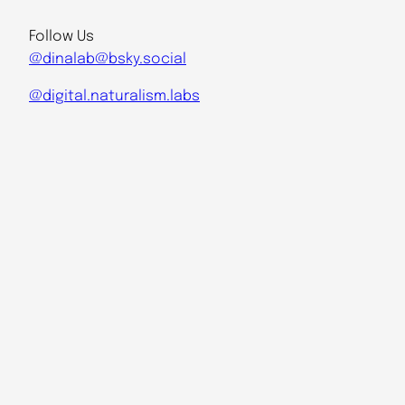
Follow Us
@dinalab@bsky.social
@digital.naturalism.labs