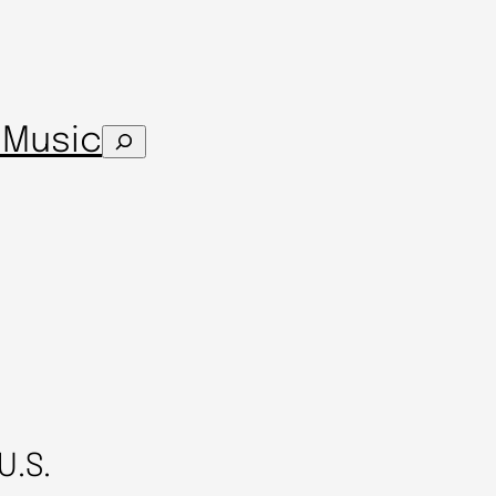
s
Music
Search
U.S.