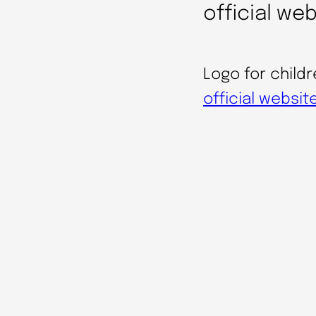
official we
Logo for childr
official websit