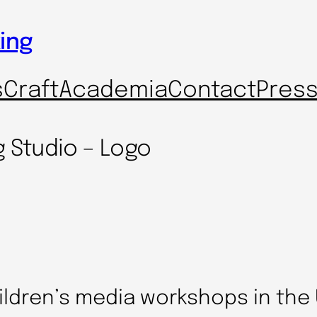
ing
s
Craft
Academia
Contact
Pres
g Studio – Logo
ildren’s media workshops in the 