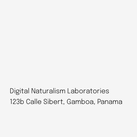
Digital Naturalism Laboratories
123b Calle Sibert, Gamboa, Panama