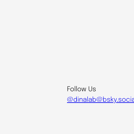
Follow Us
@dinalab@bsky.socia
@digital.naturalism.l