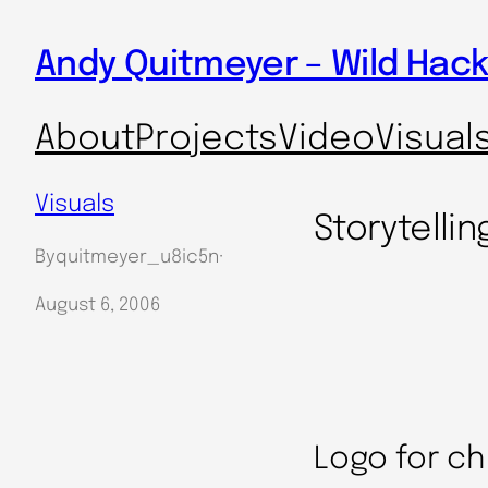
Skip
Andy Quitmeyer – Wild Hack
to
content
About
Projects
Video
Visual
Visuals
Storytellin
By
quitmeyer_u8ic5n
·
August 6, 2006
Logo for ch