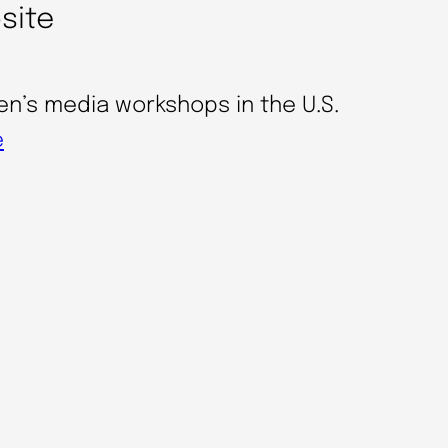
bsite
en’s media workshops in the U.S.
e