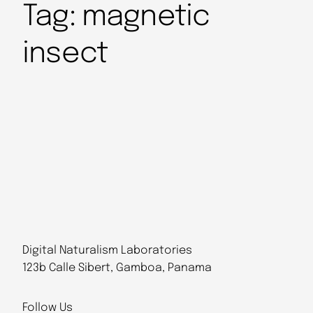
Tag:
magnetic
insect
Digital Naturalism Laboratories
123b Calle Sibert, Gamboa, Panama
Follow Us