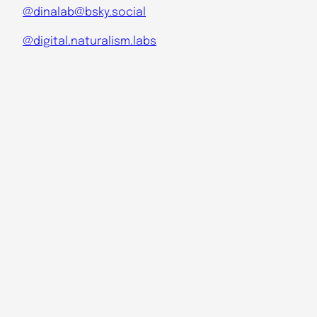
@dinalab@bsky.social
@digital.naturalism.labs