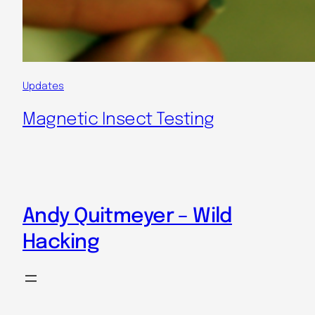
Updates
Magnetic Insect Testing
Andy Quitmeyer – Wild
Hacking