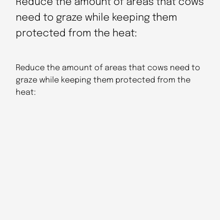
Reduce the amount of areas that cows
need to graze while keeping them
protected from the heat:
Reduce the amount of areas that cows need to
graze while keeping them protected from the
heat: