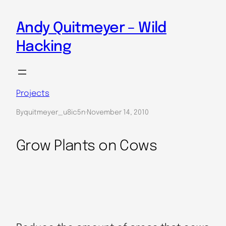
Skip
to
Andy Quitmeyer – Wild
content
Hacking
Projects
By
quitmeyer_u8ic5n
·
November 14, 2010
Grow Plants on Cows