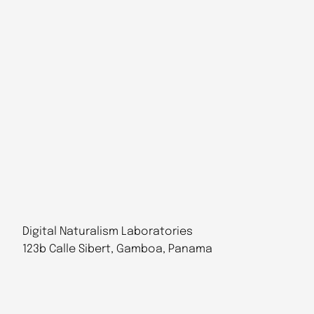
Digital Naturalism Laboratories
123b Calle Sibert, Gamboa, Panama
Follow Us
@dinalab@bsky.social