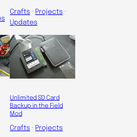
Crafts
 · 
Projects
 · 
es
Updates
Unlimited SD Card
Backup in the Field
Mod
Crafts
 · 
Projects