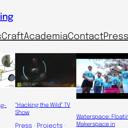
ing
s
Craft
Academia
Contact
Pres
“Hacking the Wild” TV
ng-
Show
Waterspace: Floati
Makerspace in
Press
 · 
Projects
 · 