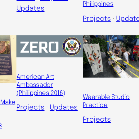
Philippines
Updates
Projects
 · 
Updat
American Art
Ambassador
(Philippines 2016)
Wearable Studio
n Make
Practice
Projects
 · 
Updates
Projects
s