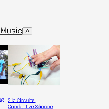
s
Music
Search
ng
Silc Circuits:
Conductive Silicone