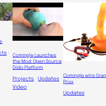
b
cts
 · 
Comingle Launches
the Mod: Open Source
Dildo Platform
Comingle wins Gra
Projects
 · 
Updates
 · 
Prixx
Video
Updates