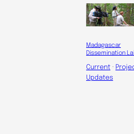
Madagascar
Dissemination La
Current
 · 
Proje
Updates