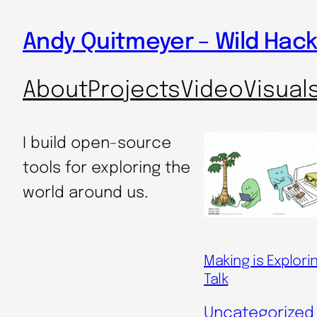
Skip
Andy Quitmeyer – Wild Hack
to
content
About
Projects
Video
Visual
I build open-source
tools for exploring the
world around us.
Making is Explori
Talk
Uncategorized