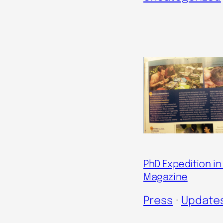
PhD Expedition i
Magazine
Press
 · 
Update