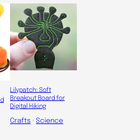
Lilypatch: Soft
Breakout Board for
nd
Digital Hiking
Crafts
 · 
Science